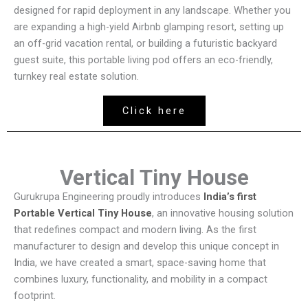
designed for rapid deployment in any landscape. Whether you
are expanding a high-yield Airbnb glamping resort, setting up
an off-grid vacation rental, or building a futuristic backyard
guest suite, this portable living pod offers an eco-friendly,
turnkey real estate solution.
Click here
Vertical Tiny House
Gurukrupa Engineering proudly introduces
India’s first
Portable Vertical Tiny House
, an innovative housing solution
that redefines compact and modern living. As the first
manufacturer to design and develop this unique concept in
India, we have created a smart, space-saving home that
combines luxury, functionality, and mobility in a compact
footprint.