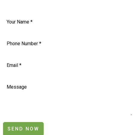
SEND NOW