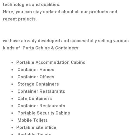
technologies and qualities
.
Here, you can stay updated about all our products and
recent projects.
we have already developed and successfully selling various
kinds of Porta Cabins & Containers:
Portable Accommodation Cabins
Container Homes
Container Offices
Storage Containers
Container Restaurants
Cafe Containers
Container Restaurants
Portable Security Cabins
Mobile Toilets
Portable site office
Portable Toilets