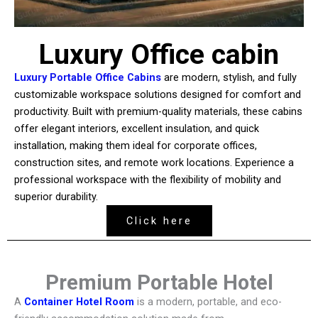
Luxury Office cabin
Luxury Portable Office Cabins
are modern, stylish, and fully
customizable workspace solutions designed for comfort and
productivity. Built with premium-quality materials, these cabins
offer elegant interiors, excellent insulation, and quick
installation, making them ideal for corporate offices,
construction sites, and remote work locations. Experience a
professional workspace with the flexibility of mobility and
superior durability.
Click here
Premium Portable Hotel
A
Container Hotel Room
is a modern, portable, and eco-