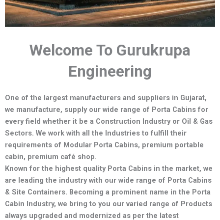
Welcome To Gurukrupa
Engineering
One of the largest manufacturers and suppliers in Gujarat,
we manufacture,
supply our wide range of Porta Cabins for
every field whether it be a Construction Industry or Oil & Gas
Sectors.
We work with all the Industries to fulfill their
requirements of Modular Porta Cabins, premium portable
cabin, premium café shop.
Known for the highest quality Porta Cabins in the market, we
are leading the industry with our wide range of Porta Cabins
& Site Containers. Becoming a prominent name in the Porta
Cabin Industry, we bring to you our varied range of Products
always upgraded and modernized as per the latest