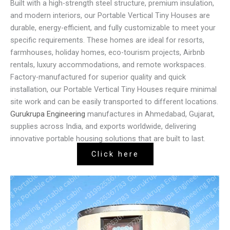
Built with a high-strength steel structure, premium insulation,
and modern interiors, our Portable Vertical Tiny Houses are
durable, energy-efficient, and fully customizable to meet your
specific requirements. These homes are ideal for resorts,
farmhouses, holiday homes, eco-tourism projects, Airbnb
rentals, luxury accommodations, and remote workspaces.
Factory-manufactured for superior quality and quick
installation, our Portable Vertical Tiny Houses require minimal
site work and can be easily transported to different locations.
Gurukrupa Engineering
manufactures in Ahmedabad, Gujarat,
supplies across India, and exports worldwide, delivering
innovative portable housing solutions that are built to last.
Click here