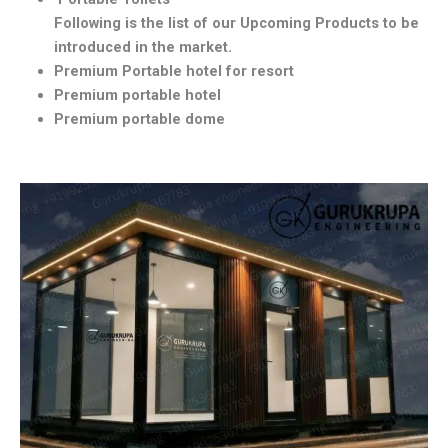
Following is the list of our Upcoming Products to be
introduced in the market.
Premium Portable hotel for resort
Premium portable hotel
Premium portable dome