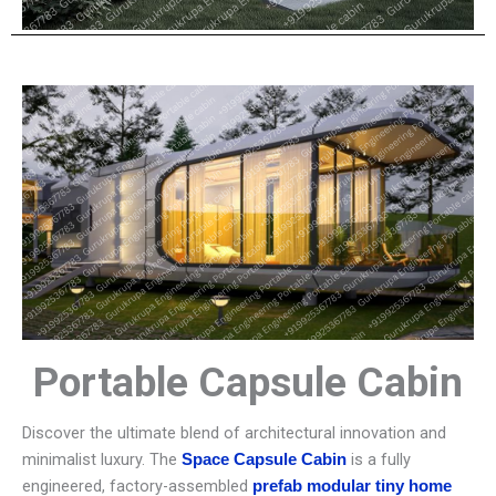
Portable Capsule Cabin
Discover the ultimate blend of architectural innovation and
minimalist luxury. The
is a fully
Space Capsule Cabin
engineered, factory-assembled
prefab modular tiny home