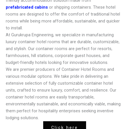
friendly accommodation solution made from
prefabricated cabins
or shipping containers. These hotel
rooms are designed to offer the comfort of traditional hotel
rooms while being more affordable, sustainable, and quicker
to install.
At Gurukrupa Engineering, we specialize in manufacturing
luxury container hotel rooms that are durable, customizable,
and stylish. Our container rooms are perfect for resorts,
farmhouses, hill stations, corporate guest houses, and
budget-friendly hotels looking for innovative solutions.
We are premier producers of Container Hotel Rooms and
various modular options. We take pride in delivering an
extensive selection of fully customizable container hotel
units, crafted to ensure luxury, comfort, and resilience. Our
container hotel rooms are easily transportable,
environmentally sustainable, and economically viable, making
them perfect for hospitality enterprises seeking inventive
lodging solutions.
Click here