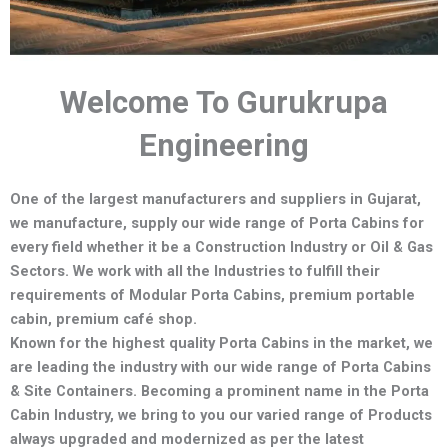
Welcome To Gurukrupa
Engineering
One of the largest manufacturers and suppliers in Gujarat,
we manufacture,
supply our wide range of Porta Cabins for
every field whether it be a Construction Industry or Oil & Gas
Sectors.
We work with all the Industries to fulfill their
requirements of Modular Porta Cabins, premium portable
cabin, premium café shop.
Known for the highest quality Porta Cabins in the market, we
are leading the industry with our wide range of Porta Cabins
& Site Containers. Becoming a prominent name in the Porta
Cabin Industry, we bring to you our varied range of Products
always upgraded and modernized as per the latest