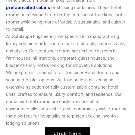
friendly accommodation solution made from
prefabricated cabins
or shipping containers. These hotel
rooms are designed to offer the comfort of traditional hotel
rooms while being more affordable, sustainable, and quicker
to install.
At Gurukrupa Engineering, we specialize in manufacturing
luxury container hotel rooms that are durable, customizable,
and stylish. Our container rooms are perfect for resorts,
farmhouses, hill stations, corporate guest houses, and
budget-friendly hotels looking for innovative solutions.
We are premier producers of Container Hotel Rooms and
various modular options. We take pride in delivering an
extensive selection of fully customizable container hotel
units, crafted to ensure luxury, comfort, and resilience. Our
container hotel rooms are easily transportable,
environmentally sustainable, and economically viable, making
them perfect for hospitality enterprises seeking inventive
lodging solutions.
Click here