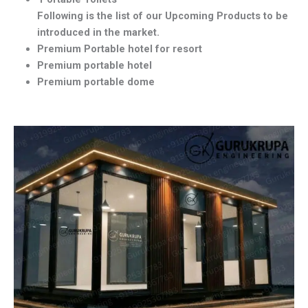
Following is the list of our Upcoming Products to be
introduced in the market.
Premium Portable hotel for resort
Premium portable hotel
Premium portable dome