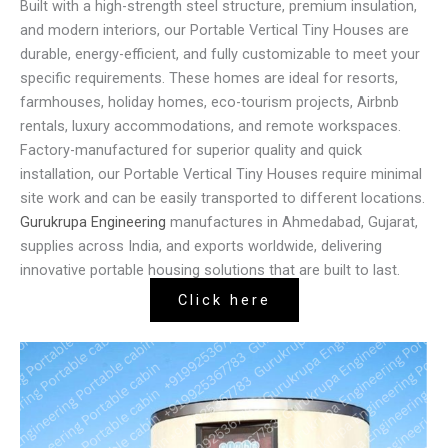
Built with a high-strength steel structure, premium insulation,
and modern interiors, our Portable Vertical Tiny Houses are
durable, energy-efficient, and fully customizable to meet your
specific requirements. These homes are ideal for resorts,
farmhouses, holiday homes, eco-tourism projects, Airbnb
rentals, luxury accommodations, and remote workspaces.
Factory-manufactured for superior quality and quick
installation, our Portable Vertical Tiny Houses require minimal
site work and can be easily transported to different locations.
Gurukrupa Engineering
manufactures in Ahmedabad, Gujarat,
supplies across India, and exports worldwide, delivering
innovative portable housing solutions that are built to last.
Click here