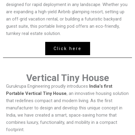
designed for rapid deployment in any landscape. Whether you
are expanding a high-yield Airbnb glamping resort, setting up
an off-grid vacation rental, or building a futuristic backyard
guest suite, this portable living pod offers an eco-friendly,
turnkey real estate solution.
Click here
Vertical Tiny House
Gurukrupa Engineering proudly introduces
India’s first
Portable Vertical Tiny House
, an innovative housing solution
that redefines compact and modern living. As the first
manufacturer to design and develop this unique concept in
India, we have created a smart, space-saving home that
combines luxury, functionality, and mobility in a compact
footprint.