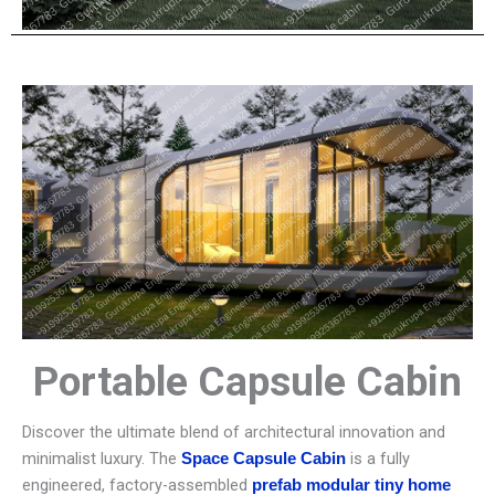
Portable Capsule Cabin
Discover the ultimate blend of architectural innovation and
minimalist luxury. The
is a fully
Space Capsule Cabin
engineered, factory-assembled
prefab modular tiny home