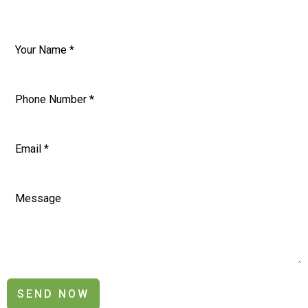
SEND NOW