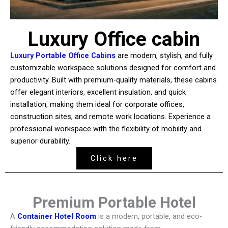
Luxury Office cabin
Luxury Portable Office Cabins
are modern, stylish, and fully
customizable workspace solutions designed for comfort and
productivity. Built with premium-quality materials, these cabins
offer elegant interiors, excellent insulation, and quick
installation, making them ideal for corporate offices,
construction sites, and remote work locations. Experience a
professional workspace with the flexibility of mobility and
superior durability.
Click here
Premium Portable Hotel
A
Container Hotel Room
is a modern, portable, and eco-