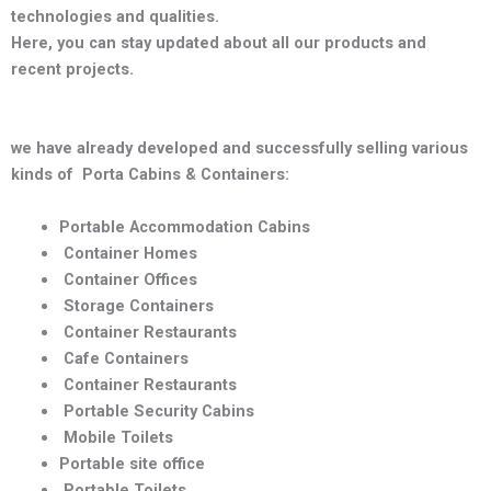
technologies and qualities
.
Here, you can stay updated about all our products and
recent projects.
we have already developed and successfully selling various
kinds of Porta Cabins & Containers:
Portable Accommodation Cabins
Container Homes
Container Offices
Storage Containers
Container Restaurants
Cafe Containers
Container Restaurants
Portable Security Cabins
Mobile Toilets
Portable site office
Portable Toilets