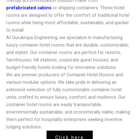
friendly accommodation solution made from
prefabricated cabins
or shipping containers. These hotel
rooms are designed to offer the comfort of traditional hotel
rooms while being more affordable, sustainable, and quicker
to install.
At Gurukrupa Engineering, we specialize in manufacturing
luxury container hotel rooms that are durable, customizable,
and stylish. Our container rooms are perfect for resorts,
farmhouses, hill stations, corporate guest houses, and
budget-friendly hotels looking for innovative solutions.
We are premier producers of Container Hotel Rooms and
various modular options. We take pride in delivering an
extensive selection of fully customizable container hotel
units, crafted to ensure luxury, comfort, and resilience. Our
container hotel rooms are easily transportable,
environmentally sustainable, and economically viable, making
them perfect for hospitality enterprises seeking inventive
lodging solutions.
Click here