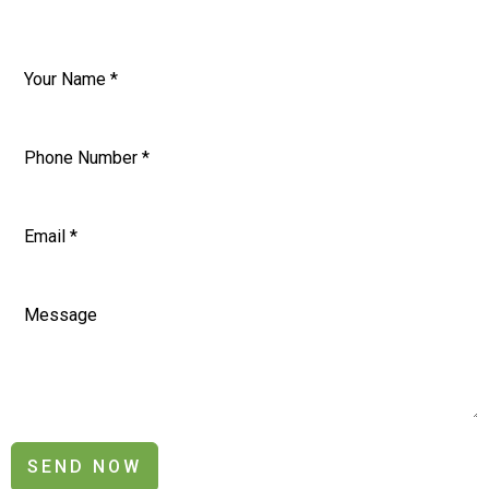
SEND NOW