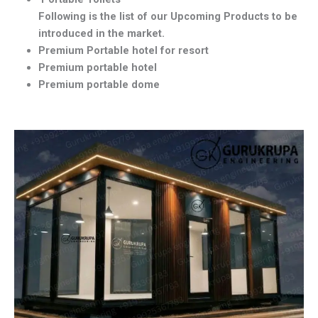
Following is the list of our Upcoming Products to be
introduced in the market.
Premium Portable hotel for resort
Premium portable hotel
Premium portable dome