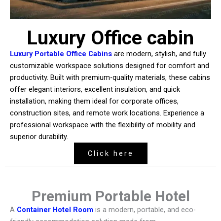
Luxury Office cabin
Luxury Portable Office Cabins
are modern, stylish, and fully
customizable workspace solutions designed for comfort and
productivity. Built with premium-quality materials, these cabins
offer elegant interiors, excellent insulation, and quick
installation, making them ideal for corporate offices,
construction sites, and remote work locations. Experience a
professional workspace with the flexibility of mobility and
superior durability.
Click here
Premium Portable Hotel
A
Container Hotel Room
is a modern, portable, and eco-