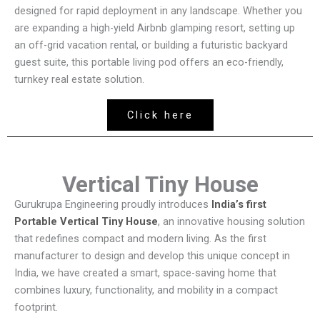
designed for rapid deployment in any landscape. Whether you
are expanding a high-yield Airbnb glamping resort, setting up
an off-grid vacation rental, or building a futuristic backyard
guest suite, this portable living pod offers an eco-friendly,
turnkey real estate solution.
Click here
Vertical Tiny House
Gurukrupa Engineering proudly introduces
India’s first
Portable Vertical Tiny House
, an innovative housing solution
that redefines compact and modern living. As the first
manufacturer to design and develop this unique concept in
India, we have created a smart, space-saving home that
combines luxury, functionality, and mobility in a compact
footprint.