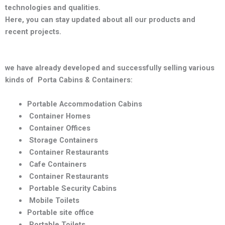
technologies and qualities
.
Here, you can stay updated about all our products and
recent projects.
we have already developed and successfully selling various
kinds of Porta Cabins & Containers:
Portable Accommodation Cabins
Container Homes
Container Offices
Storage Containers
Container Restaurants
Cafe Containers
Container Restaurants
Portable Security Cabins
Mobile Toilets
Portable site office
Portable Toilets