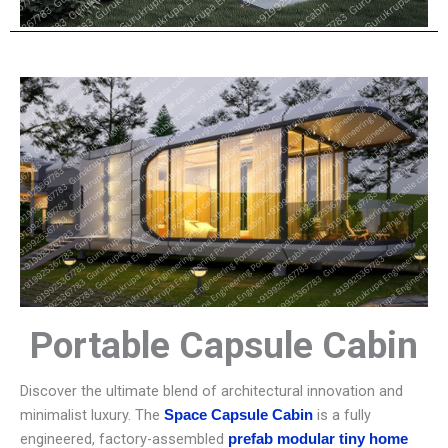
Portable Capsule Cabin
Discover the ultimate blend of architectural innovation and
minimalist luxury. The
is a fully
Space Capsule Cabin
engineered, factory-assembled
prefab modular tiny home