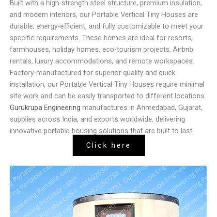
Built with a high-strength steel structure, premium insulation,
and modern interiors, our Portable Vertical Tiny Houses are
durable, energy-efficient, and fully customizable to meet your
specific requirements. These homes are ideal for resorts,
farmhouses, holiday homes, eco-tourism projects, Airbnb
rentals, luxury accommodations, and remote workspaces.
Factory-manufactured for superior quality and quick
installation, our Portable Vertical Tiny Houses require minimal
site work and can be easily transported to different locations.
Gurukrupa Engineering
manufactures in Ahmedabad, Gujarat,
supplies across India, and exports worldwide, delivering
innovative portable housing solutions that are built to last.
Click here