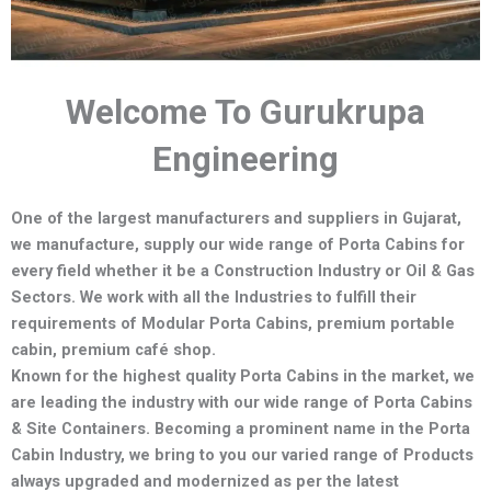
Welcome To Gurukrupa
Engineering
One of the largest manufacturers and suppliers in Gujarat,
we manufacture,
supply our wide range of Porta Cabins for
every field whether it be a Construction Industry or Oil & Gas
Sectors.
We work with all the Industries to fulfill their
requirements of Modular Porta Cabins, premium portable
cabin, premium café shop.
Known for the highest quality Porta Cabins in the market, we
are leading the industry with our wide range of Porta Cabins
& Site Containers. Becoming a prominent name in the Porta
Cabin Industry, we bring to you our varied range of Products
always upgraded and modernized as per the latest