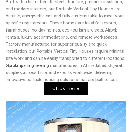
Built with a high-strength steel structure, premium insulation,
and modern interiors, our Portable Vertical Tiny Houses are
durable, energy-efficient, and fully customizable to meet your
specific requirements. These homes are ideal for resorts,
farmhouses, holiday homes, eco-tourism projects, Airbnb
rentals, luxury accommodations, and remote workspaces.
Factory-manufactured for superior quality and quick
installation, our Portable Vertical Tiny Houses require minimal
site work and can be easily transported to different locations.
Gurukrupa Engineering
manufactures in Ahmedabad, Gujarat,
supplies across India, and exports worldwide, delivering
innovative portable housing solutions that are built to last.
Click here