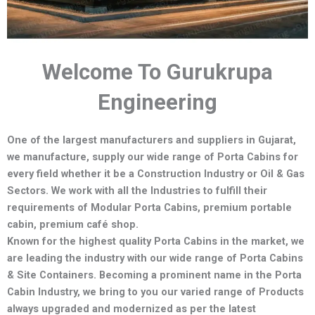
Welcome To Gurukrupa
Engineering
One of the largest manufacturers and suppliers in Gujarat,
we manufacture,
supply our wide range of Porta Cabins for
every field whether it be a Construction Industry or Oil & Gas
Sectors.
We work with all the Industries to fulfill their
requirements of Modular Porta Cabins, premium portable
cabin, premium café shop.
Known for the highest quality Porta Cabins in the market, we
are leading the industry with our wide range of Porta Cabins
& Site Containers. Becoming a prominent name in the Porta
Cabin Industry, we bring to you our varied range of Products
always upgraded and modernized as per the latest