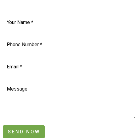
SEND NOW