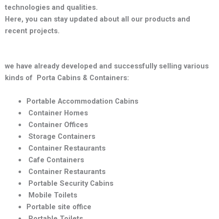
technologies and qualities
.
Here, you can stay updated about all our products and
recent projects.
we have already developed and successfully selling various
kinds of Porta Cabins & Containers:
Portable Accommodation Cabins
Container Homes
Container Offices
Storage Containers
Container Restaurants
Cafe Containers
Container Restaurants
Portable Security Cabins
Mobile Toilets
Portable site office
Portable Toilets