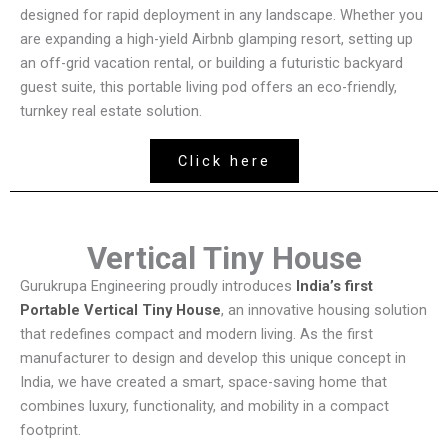
designed for rapid deployment in any landscape. Whether you
are expanding a high-yield Airbnb glamping resort, setting up
an off-grid vacation rental, or building a futuristic backyard
guest suite, this portable living pod offers an eco-friendly,
turnkey real estate solution.
Click here
Vertical Tiny House
Gurukrupa Engineering proudly introduces
India’s first
Portable Vertical Tiny House
, an innovative housing solution
that redefines compact and modern living. As the first
manufacturer to design and develop this unique concept in
India, we have created a smart, space-saving home that
combines luxury, functionality, and mobility in a compact
footprint.