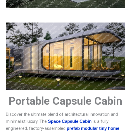
Portable Capsule Cabin
Discover the ultimate blend of architectural innovation and
minimalist luxury. The
is a fully
Space Capsule Cabin
engineered, factory-assembled
prefab modular tiny home