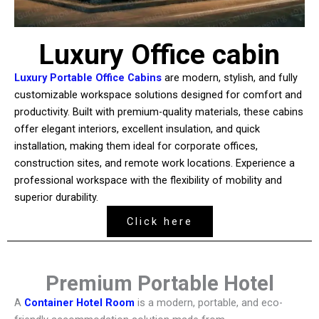
Luxury Office cabin
Luxury Portable Office Cabins
are modern, stylish, and fully
customizable workspace solutions designed for comfort and
productivity. Built with premium-quality materials, these cabins
offer elegant interiors, excellent insulation, and quick
installation, making them ideal for corporate offices,
construction sites, and remote work locations. Experience a
professional workspace with the flexibility of mobility and
superior durability.
Click here
Premium Portable Hotel
A
Container Hotel Room
is a modern, portable, and eco-