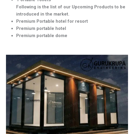
Following is the list of our Upcoming Products to be
introduced in the market.
Premium Portable hotel for resort
Premium portable hotel
Premium portable dome