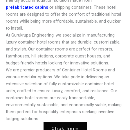
friendly accommodation solution made from
prefabricated cabins
or shipping containers. These hotel
rooms are designed to offer the comfort of traditional hotel
rooms while being more affordable, sustainable, and quicker
to install.
At Gurukrupa Engineering, we specialize in manufacturing
luxury container hotel rooms that are durable, customizable,
and stylish. Our container rooms are perfect for resorts,
farmhouses, hill stations, corporate guest houses, and
budget-friendly hotels looking for innovative solutions.
We are premier producers of Container Hotel Rooms and
various modular options. We take pride in delivering an
extensive selection of fully customizable container hotel
units, crafted to ensure luxury, comfort, and resilience. Our
container hotel rooms are easily transportable,
environmentally sustainable, and economically viable, making
them perfect for hospitality enterprises seeking inventive
lodging solutions.
Click here