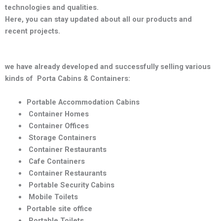
technologies and qualities
.
Here, you can stay updated about all our products and
recent projects.
we have already developed and successfully selling various
kinds of Porta Cabins & Containers:
Portable Accommodation Cabins
Container Homes
Container Offices
Storage Containers
Container Restaurants
Cafe Containers
Container Restaurants
Portable Security Cabins
Mobile Toilets
Portable site office
Portable Toilets