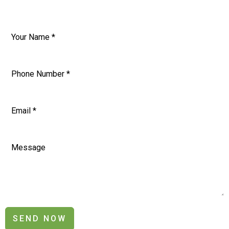
SEND NOW