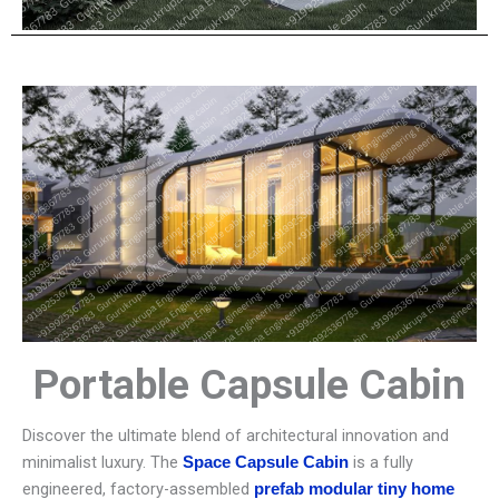
Portable Capsule Cabin
Discover the ultimate blend of architectural innovation and
minimalist luxury. The
is a fully
Space Capsule Cabin
engineered, factory-assembled
prefab modular tiny home