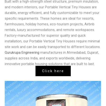
Built with a high-strength steel structure, premium insulation,
and modern interiors, our Portable Vertical Tiny Houses are
durable, energy-efficient, and fully customizable to meet your
specific requirements. These homes are ideal for resorts,
farmhouses, holiday homes, eco-tourism projects, Airbnb
rentals, luxury accommodations, and remote workspaces.
Factory-manufactured for superior quality and quick
installation, our Portable Vertical Tiny Houses require minimal
site work and can be easily transported to different locations.
Gurukrupa Engineering
manufactures in Ahmedabad, Gujarat,
supplies across India, and exports worldwide, delivering
innovative portable housing solutions that are built to last.
Click here