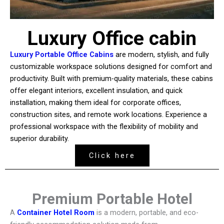
Luxury Office cabin
Luxury Portable Office Cabins
are modern, stylish, and fully
customizable workspace solutions designed for comfort and
productivity. Built with premium-quality materials, these cabins
offer elegant interiors, excellent insulation, and quick
installation, making them ideal for corporate offices,
construction sites, and remote work locations. Experience a
professional workspace with the flexibility of mobility and
superior durability.
Click here
Premium Portable Hotel
A
Container Hotel Room
is a modern, portable, and eco-