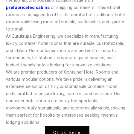
friendly accommodation solution made from
prefabricated cabins
or shipping containers. These hotel
rooms are designed to offer the comfort of traditional hotel
rooms while being more affordable, sustainable, and quicker
to install.
At Gurukrupa Engineering, we specialize in manufacturing
luxury container hotel rooms that are durable, customizable,
and stylish. Our container rooms are perfect for resorts,
farmhouses, hill stations, corporate guest houses, and
budget-friendly hotels looking for innovative solutions.
We are premier producers of Container Hotel Rooms and
various modular options. We take pride in delivering an
extensive selection of fully customizable container hotel
units, crafted to ensure luxury, comfort, and resilience. Our
container hotel rooms are easily transportable,
environmentally sustainable, and economically viable, making
them perfect for hospitality enterprises seeking inventive
lodging solutions.
Click here