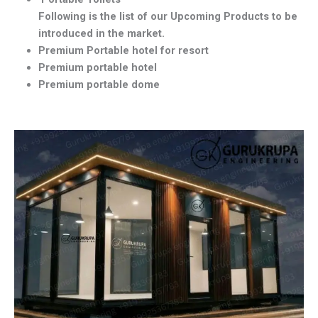
Following is the list of our Upcoming Products to be
introduced in the market.
Premium Portable hotel for resort
Premium portable hotel
Premium portable dome