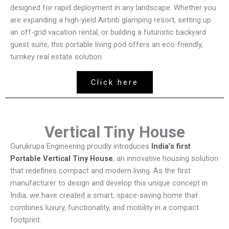
designed for rapid deployment in any landscape. Whether you
are expanding a high-yield Airbnb glamping resort, setting up
an off-grid vacation rental, or building a futuristic backyard
guest suite, this portable living pod offers an eco-friendly,
turnkey real estate solution.
Click here
Vertical Tiny House
Gurukrupa Engineering proudly introduces
India’s first
Portable Vertical Tiny House
, an innovative housing solution
that redefines compact and modern living. As the first
manufacturer to design and develop this unique concept in
India, we have created a smart, space-saving home that
combines luxury, functionality, and mobility in a compact
footprint.