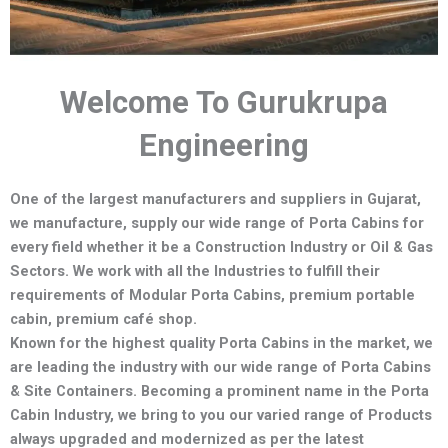
Welcome To Gurukrupa
Engineering
One of the largest manufacturers and suppliers in Gujarat,
we manufacture,
supply our wide range of Porta Cabins for
every field whether it be a Construction Industry or Oil & Gas
Sectors.
We work with all the Industries to fulfill their
requirements of Modular Porta Cabins, premium portable
cabin, premium café shop.
Known for the highest quality Porta Cabins in the market, we
are leading the industry with our wide range of Porta Cabins
& Site Containers. Becoming a prominent name in the Porta
Cabin Industry, we bring to you our varied range of Products
always upgraded and modernized as per the latest