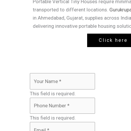
Portable Vertical Tiny Houses require minima
transported to different locations.
Gurukrupa
in Ahmedabad, Gujarat, supplies across India
delivering innovative portable housing solution
Click here
This field is required.
This field is required.