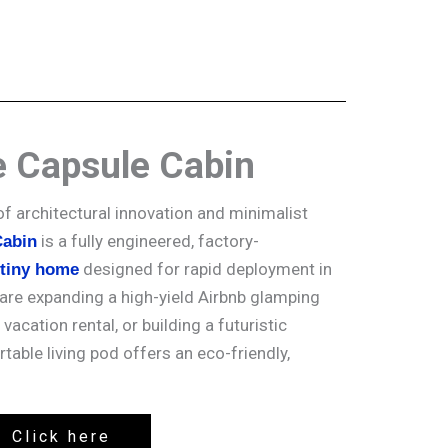
e Capsule Cabin
of architectural innovation and minimalist
is a fully engineered, factory-
Cabin
designed for rapid deployment in
 tiny home
are expanding a high-yield Airbnb glamping
 vacation rental, or building a futuristic
rtable living pod offers an eco-friendly,
Click here