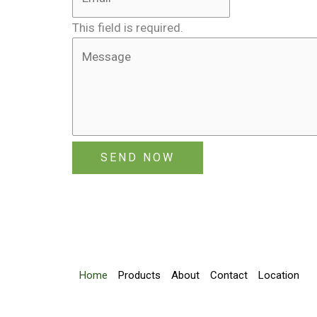
This field is required.
SEND NOW
Home
Products
About
Contact
Location