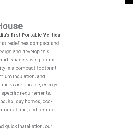
 House
dia’s first Portable Vertical
 that redefines compact and
design and develop this
smart, space-saving home
ity in a compact footprint.
emium insulation, and
Houses are durable, energy-
r specific requirements.
es, holiday homes, eco-
commodations, and remote
 quick installation, our