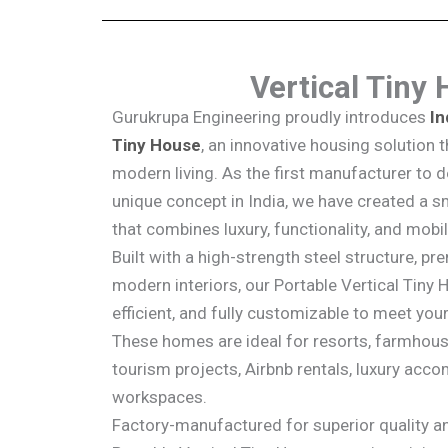
Vertical Tiny
Gurukrupa Engineering proudly introduces
In
Tiny House
, an innovative housing solution
modern living. As the first manufacturer to 
unique concept in India, we have created a 
that combines luxury, functionality, and mobil
Built with a high-strength steel structure, pr
modern interiors, our Portable Vertical Tiny 
efficient, and fully customizable to meet you
These homes are ideal for resorts, farmhous
tourism projects, Airbnb rentals, luxury ac
workspaces.
Factory-manufactured for superior quality and