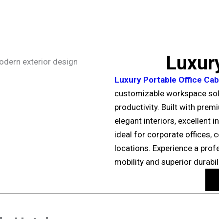
Luxury
Luxury Portable Office Cab
customizable workspace sol
productivity. Built with prem
elegant interiors, excellent 
ideal for corporate offices,
locations. Experience a profe
mobility and superior durabili