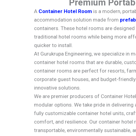
Premium Portabl
A
Container Hotel Room
is a modern, portab
accommodation solution made from
prefab
containers. These hotel rooms are designed 
traditional hotel rooms while being more aff
quicker to install.
At Gurukrupa Engineering, we specialize in m
container hotel rooms that are durable, custo
container rooms are perfect for resorts, farm
corporate guest houses, and budget-friendly 
innovative solutions.
We are premier producers of Container Hote
modular options. We take pride in delivering 
fully customizable container hotel units, craf
comfort, and resilience. Our container hotel 
transportable, environmentally sustainable, a