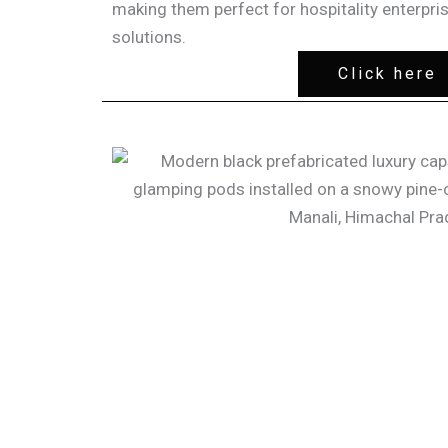
making them perfect for hospitality enterpri
solutions.
Click here