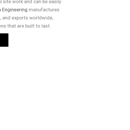
l site work and can be easily
 Engineering
manufactures
, and exports worldwide,
s that are built to last.