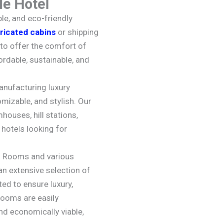
e Hotel
le, and eco-friendly
ricated cabins
or shipping
to offer the comfort of
ordable, sustainable, and
anufacturing luxury
mizable, and stylish. Our
houses, hill stations,
hotels looking for
l Rooms and various
an extensive selection of
ted to ensure luxury,
rooms are easily
nd economically viable,