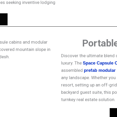
ses seeking inventive lodging
Portabl
Discover the ultimate blend 
luxury. The
Space Capsule 
assembled
prefab modular
any landscape. Whether you 
resort, setting up an off-grid
backyard guest suite, this po
turnkey real estate solution.