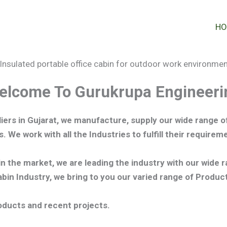
HO
elcome To Gurukrupa Engineeri
iers in Gujarat, we manufacture,
supply our wide range of
s.
We work with all the Industries to fulfill their requir
in the market, we are leading the industry with our wide 
in Industry, we bring to you our varied range of Produ
oducts and recent projects.