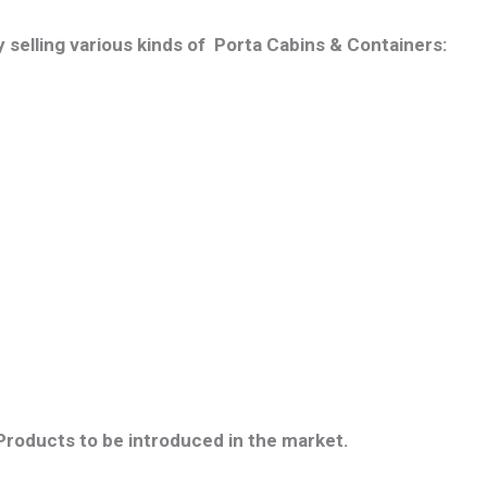
 selling various kinds of Porta Cabins & Containers:
 Products to be introduced in the market.