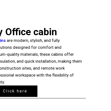
 Office cabin
ins
are modern, stylish, and fully
utions designed for comfort and
ium-quality materials, these cabins offer
insulation, and quick installation, making them
 construction sites, and remote work
ssional workspace with the flexibility of
ty.
Click here