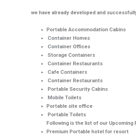
we have already developed and successfully
Portable Accommodation Cabins
Container Homes
Container Offices
Storage Containers
Container Restaurants
Cafe Containers
Container Restaurants
Portable Security Cabins
Mobile Toilets
Portable site office
Portable Toilets
Following is the list of our Upcoming
Premium Portable hotel for resort