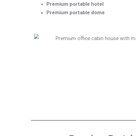
Premium portable hotel
Premium portable dome