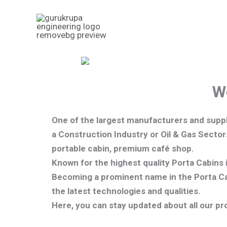
Skip
to
content
W
One of the largest manufacturers and suppl
a Construction Industry or Oil & Gas Sector
portable cabin, premium café shop.
Known for the highest quality Porta Cabins 
Becoming a prominent name in the Porta Cab
the latest technologies and qualities
.
Here, you can stay updated about all our pr