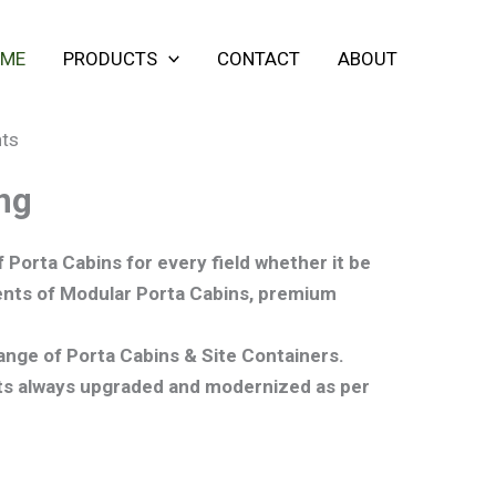
ME
PRODUCTS
CONTACT
ABOUT
ng
 Porta Cabins for every field whether it be
ements of Modular Porta Cabins, premium
range of Porta Cabins & Site Containers.
cts always upgraded and modernized as per